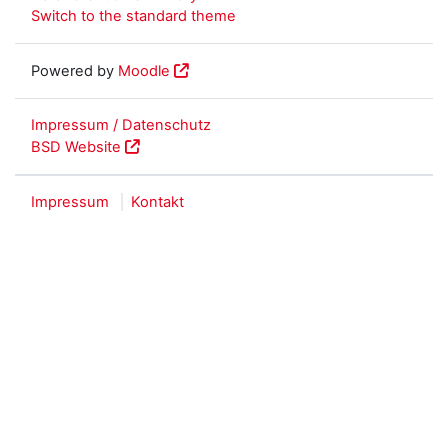
Switch to the standard theme
Powered by
Moodle
Impressum / Datenschutz
BSD Website
Impressum
Kontakt