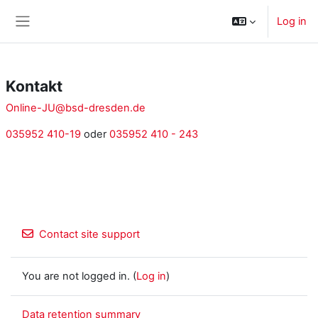
Skip to main content
Log in
Side panel
Kontakt
Online-JU@bsd-dresden.de
035952 410-19
oder
035952 410 - 243
Contact site support
You are not logged in. (
Log in
)
Data retention summary